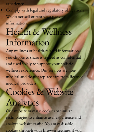
experience
Comply with legal and regulatory obligations
We do not sell or rent your personal
information.
Health & Wellness
Information
Any wellness or health-related information
you choose to share is treated as confidential
and used solely to support your holistic
wellness experience. Our services are non-
medical and do not replace care from licensed
medical providers.
Cookies & Website
Analytics
Our website may use cookies or similar
technologies to enhance user experience and
analyze website traffic. You may disable
cookies through your browser settings if you