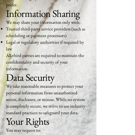
prefer.
Information Sharing
We may share your information only with:
Trusted third-party service providers (such as
scheduling or payment processors)
Legal or regulatory authorities if required by
law
All third parties are required to maintain the
confidentiality and security of your
information.
Data Security
We take reasonable measures to protect your
personal information from unauthorized
access, disclosure, or misuse. While no system
is completely secure, we strive to use industry-
standard practices to safeguard your data.
Your Rights
You may request to: