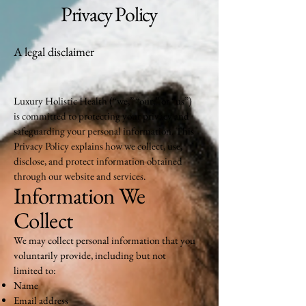
Privacy Policy
A legal disclaimer
Luxury Holistic Health (“we,” “our,” or “us”)
is committed to protecting your privacy and
safeguarding your personal information. This
Privacy Policy explains how we collect, use,
disclose, and protect information obtained
through our website and services.
Information We
Collect
We may collect personal information that you
voluntarily provide, including but not
limited to:
Name
Email address