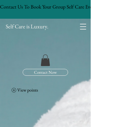
Contact Us To Book Your Group Self Care Event!
Self Care is Luxury.
Contact Now
View points