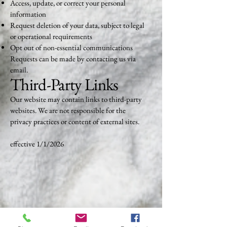
Access, update, or correct your personal
information
Request deletion of your data, subject to legal
or operational requirements
Opt out of non-essential communications
Requests can be made by contacting us via
email.
Third-Party Links
Our website may contain links to third-party
websites. We are not responsible for the
privacy practices or content of external sites.
effective 1/1/2026