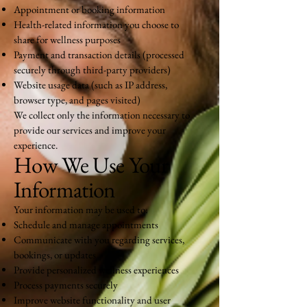
Appointment or booking information
Health-related information you choose to
share for wellness purposes
Payment and transaction details (processed
securely through third-party providers)
Website usage data (such as IP address,
browser type, and pages visited)
We collect only the information necessary to
provide our services and improve your
experience.
How We Use Your
Information
Your information may be used to:
Schedule and manage appointments
Communicate with you regarding services,
bookings, or updates
Provide personalized wellness experiences
Process payments securely
Improve website functionality and user