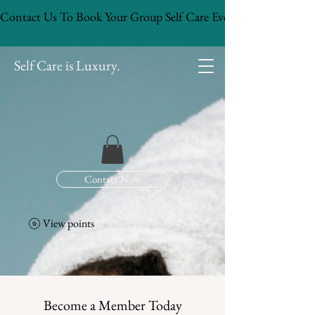
Contact Us To Book Your Group Self Care Event!
Self Care is Luxury.
Contact Now
View points
Become a Member Today