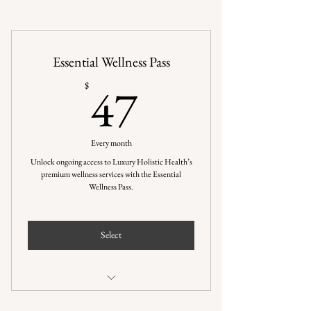
Essential Wellness Pass
47$
47
$
Every month
Unlock ongoing access to Luxury Holistic Health’s
premium wellness services with the Essential
Wellness Pass.
Select
Flexible use of 4 wellness service credits