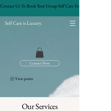
Contact Us To Book Your Group Self Care Event!
Self Care is Luxury.
Contact Now
View points
Our Services