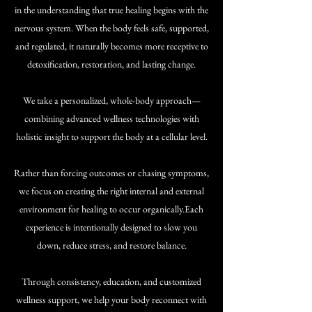
in the understanding that true healing begins with the
nervous system. When the body feels safe, supported,
and regulated, it naturally becomes more receptive to
detoxification, restoration, and lasting change.
​We take a personalized, whole-body approach—
combining advanced wellness technologies with
holistic insight to support the body at a cellular level.
Rather than forcing outcomes or chasing symptoms,
we focus on creating the right internal and external
environment for healing to occur organically.​Each
experience is intentionally designed to slow you
down, reduce stress, and restore balance.
Through consistency, education, and customized
wellness support, we help your body reconnect with