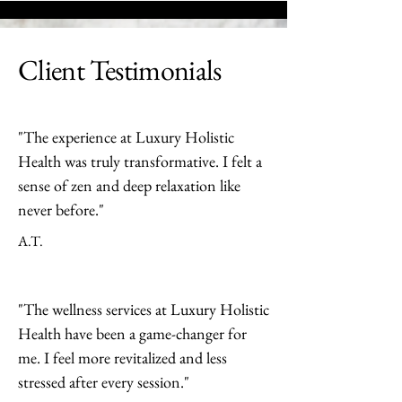
Client Testimonials
"The experience at Luxury Holistic
Health was truly transformative. I felt a
sense of zen and deep relaxation like
never before."
A.T.
"The wellness services at Luxury Holistic
Health have been a game-changer for
me. I feel more revitalized and less
stressed after every session."