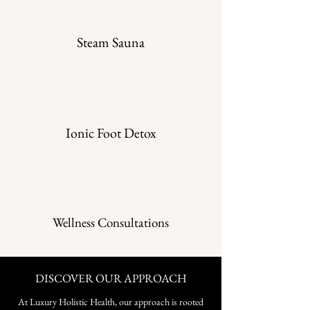
Steam Sauna
Ionic Foot Detox
Wellness Consultations
DISCOVER OUR APPROACH
At Luxury Holistic Health, our approach is rooted