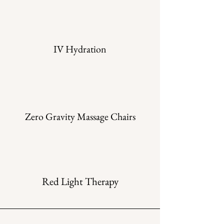
IV Hydration
Zero Gravity Massage Chairs
Red Light Therapy