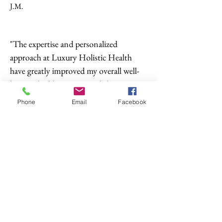
J.M.
"The expertise and personalized
approach at Luxury Holistic Health
have greatly improved my overall well-
being. I highly recommend their
services."
Phone
Email
Facebook
N.S.