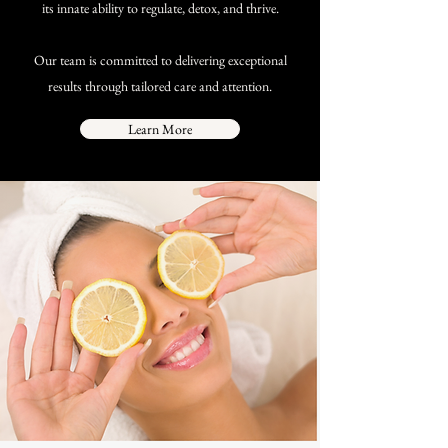
its innate ability to regulate, detox, and thrive.​
Our team is committed to delivering exceptional
results through tailored care and attention.
Learn More