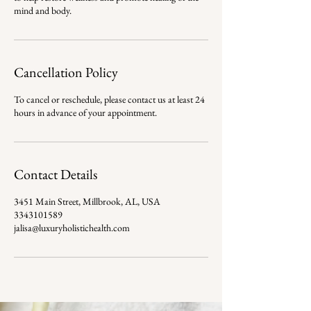
mind and body.
Cancellation Policy
To cancel or reschedule, please contact us at least 24
hours in advance of your appointment.
Contact Details
3451 Main Street, Millbrook, AL, USA
3343101589
jalisa@luxuryholistichealth.com