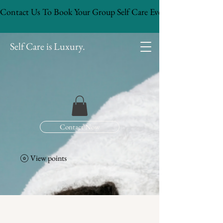
Contact Us To Book Your Group Self Care Event!
Self Care is Luxury.
Contact Now
View points