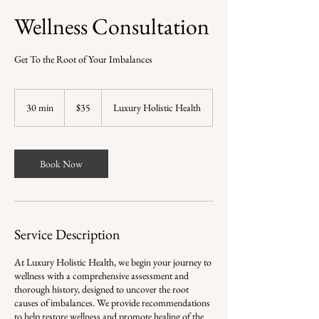
Wellness Consultation
Get To the Root of Your Imbalances
35
US
30 min
3
$35
Luxury Holistic Health
dollars
0
m
i
n
Book Now
Service Description
At Luxury Holistic Health, we begin your journey to
wellness with a comprehensive assessment and
thorough history, designed to uncover the root
causes of imbalances. We provide recommendations
to help restore wellness and promote healing of the